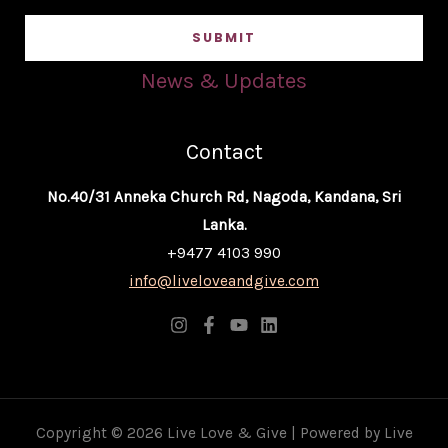
a
SUBMIT
i
l
News & Updates
*
Contact
No.40/31 Anneka Church Rd, Nagoda, Kandana, Sri
Lanka.
+9477 4103 990
info@liveloveandgive.com
Copyright © 2026 Live Love & Give | Powered by Live