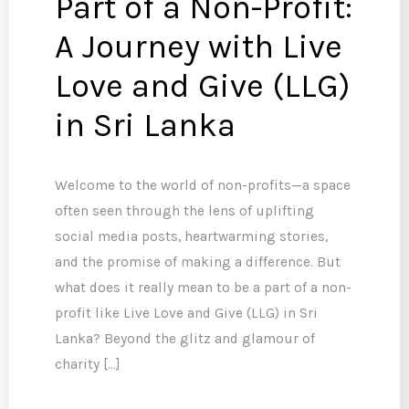
Part of a Non-Profit:
A Journey with Live
Love and Give (LLG)
in Sri Lanka
Welcome to the world of non-profits—a space
often seen through the lens of uplifting
social media posts, heartwarming stories,
and the promise of making a difference. But
what does it really mean to be a part of a non-
profit like Live Love and Give (LLG) in Sri
Lanka? Beyond the glitz and glamour of
charity […]