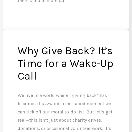
there’s much more […]
Why Give Back? It’s
Time for a Wake-Up
Call
We live in a world where “giving back” has
become a buzzword, a feel-good moment we
can tick off our moral to-do list. But let’s get
real—this isn’t just about charity drives,
donations, or occasional volunteer work. It’s