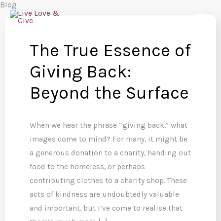
Blog
Skip
to
content
The True Essence of
Giving Back:
Beyond the Surface
When we hear the phrase “giving back,” what
images come to mind? For many, it might be
a generous donation to a charity, handing out
food to the homeless, or perhaps
contributing clothes to a charity shop. These
acts of kindness are undoubtedly valuable
and important, but I’ve come to realise that