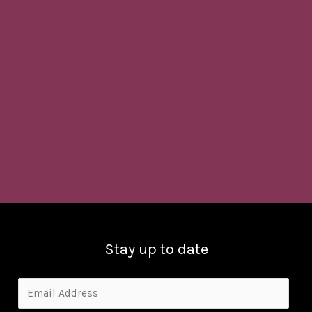
Stay up to date
E
m