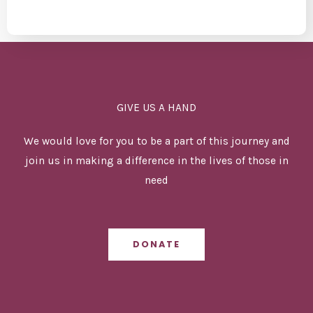
GIVE US A HAND
We would love for you to be a part of this journey and
join us in making a difference in the lives of those in
need
DONATE