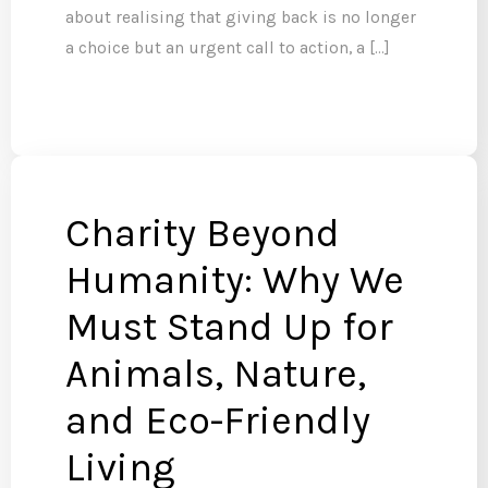
about realising that giving back is no longer
a choice but an urgent call to action, a […]
Charity Beyond
Humanity: Why We
Must Stand Up for
Animals, Nature,
and Eco-Friendly
Living