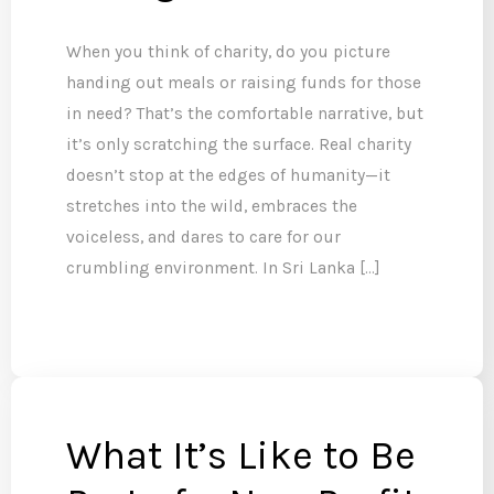
When you think of charity, do you picture
handing out meals or raising funds for those
in need? That’s the comfortable narrative, but
it’s only scratching the surface. Real charity
doesn’t stop at the edges of humanity—it
stretches into the wild, embraces the
voiceless, and dares to care for our
crumbling environment. In Sri Lanka […]
What It’s Like to Be