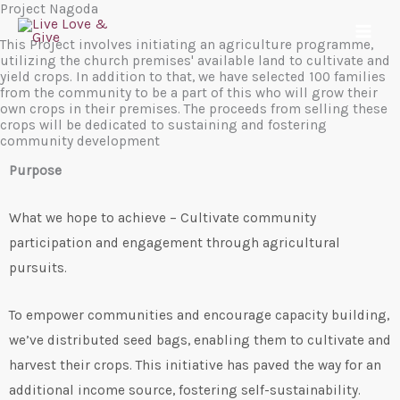
Project Nagoda
Skip
to
This Project involves initiating an agriculture programme,
utilizing the church premises' available land to cultivate and
content
yield crops. In addition to that, we have selected 100 families
from the community to be a part of this who will grow their
own crops in their premises. The proceeds from selling these
crops will be dedicated to sustaining and fostering
community development
Purpose
What we hope to achieve – Cultivate community
participation and engagement through agricultural
pursuits.
To empower communities and encourage capacity building,
we’ve distributed seed bags, enabling them to cultivate and
harvest their crops. This initiative has paved the way for an
additional income source, fostering self-sustainability.