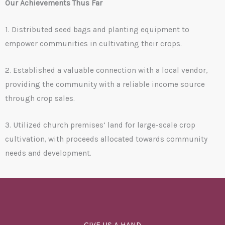
Our Achievements Thus Far
1. Distributed seed bags and planting equipment to
empower communities in cultivating their crops.
2. Established a valuable connection with a local vendor,
providing the community with a reliable income source
through crop sales.
3. Utilized church premises’ land for large-scale crop
cultivation, with proceeds allocated towards community
needs and development.
GIVE US A HAND