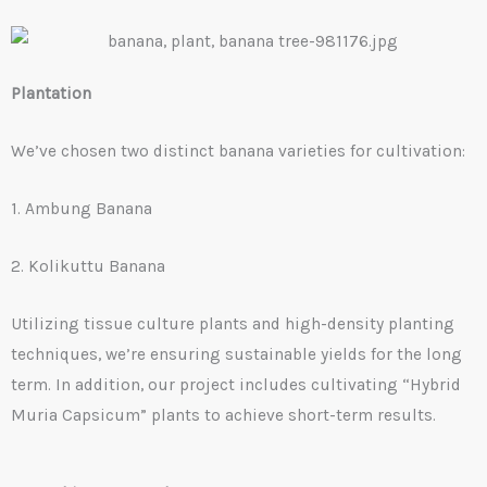
Plantation
We’ve chosen two distinct banana varieties for cultivation:
1. Ambung Banana
2. Kolikuttu Banana
Utilizing tissue culture plants and high-density planting
techniques, we’re ensuring sustainable yields for the long
term. In addition, our project includes cultivating “Hybrid
Muria Capsicum” plants to achieve short-term results.