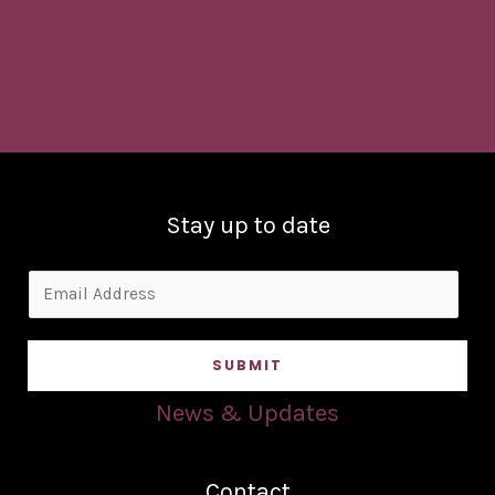
Stay up to date
E
m
a
SUBMIT
i
l
News & Updates
*
Contact