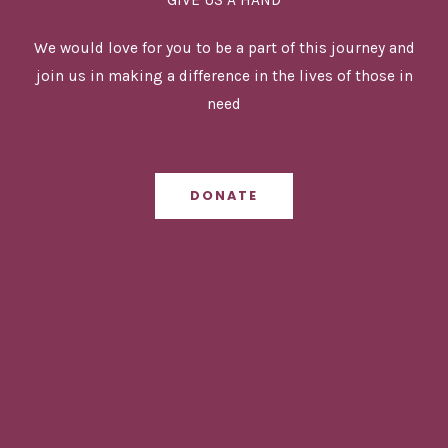
We would love for you to be a part of this journey and
join us in making a difference in the lives of those in
need
DONATE