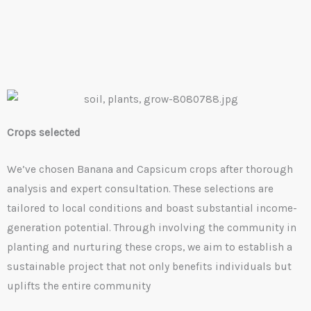
Crops selected
We’ve chosen Banana and Capsicum crops after thorough
analysis and expert consultation. These selections are
tailored to local conditions and boast substantial income-
generation potential. Through involving the community in
planting and nurturing these crops, we aim to establish a
sustainable project that not only benefits individuals but
uplifts the entire community