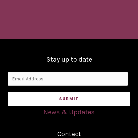
Stay up to date
E
m
a
SUBMIT
i
l
News & Updates
*
Contact