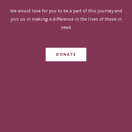
We would love for you to be a part of this journey and
join us in making a difference in the lives of those in
need
DONATE