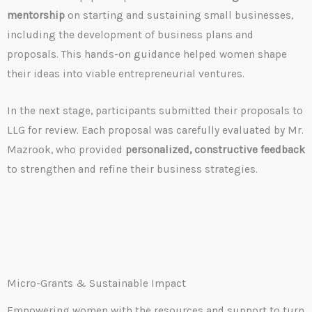
mentorship
on starting and sustaining small businesses,
including the development of business plans and
proposals. This hands-on guidance helped women shape
their ideas into viable entrepreneurial ventures.
In the next stage, participants submitted their proposals to
LLG for review. Each proposal was carefully evaluated by Mr.
Mazrook, who provided
personalized, constructive feedback
to strengthen and refine their business strategies.
Micro-Grants & Sustainable Impact
Empowering women with the resources and support to turn