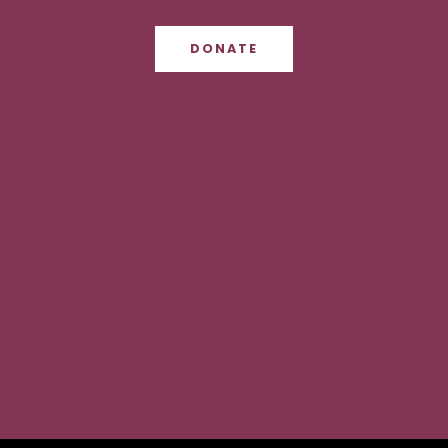
DONATE