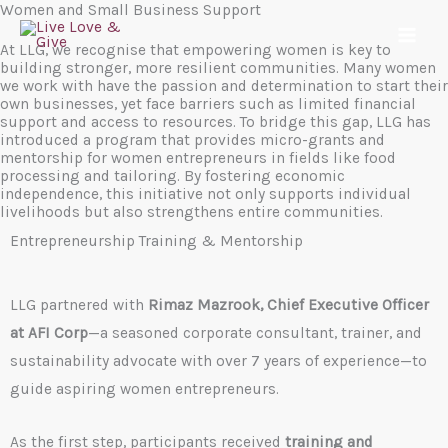
Women and Small Business Support
Skip
to
At LLG, we recognise that empowering women is key to
building stronger, more resilient communities. Many women
content
we work with have the passion and determination to start their
own businesses, yet face barriers such as limited financial
support and access to resources. To bridge this gap, LLG has
introduced a program that provides micro-grants and
mentorship for women entrepreneurs in fields like food
processing and tailoring. By fostering economic
independence, this initiative not only supports individual
livelihoods but also strengthens entire communities.
Entrepreneurship Training & Mentorship
LLG partnered with
Rimaz Mazrook, Chief Executive Officer
at AFI Corp
—a seasoned corporate consultant, trainer, and
sustainability advocate with over 7 years of experience—to
guide aspiring women entrepreneurs.
As the first step, participants received
training and