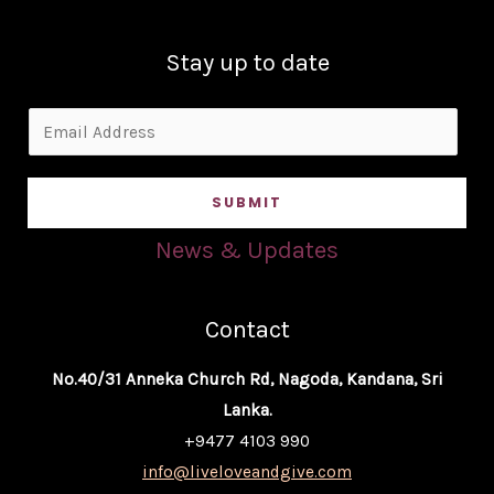
Stay up to date
E
m
a
SUBMIT
i
l
News & Updates
*
Contact
No.40/31 Anneka Church Rd, Nagoda, Kandana, Sri
Lanka.
+9477 4103 990
info@liveloveandgive.com