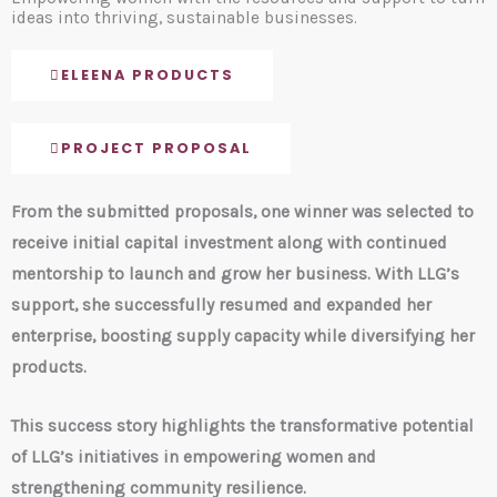
ideas into thriving, sustainable businesses.
ELEENA PRODUCTS
PROJECT PROPOSAL
From the submitted proposals, one winner was selected to
receive initial capital investment along with continued
mentorship to launch and grow her business. With LLG’s
support, she successfully resumed and expanded her
enterprise, boosting supply capacity while diversifying her
products.
This success story highlights the transformative potential
of LLG’s initiatives in empowering women and
strengthening community resilience.