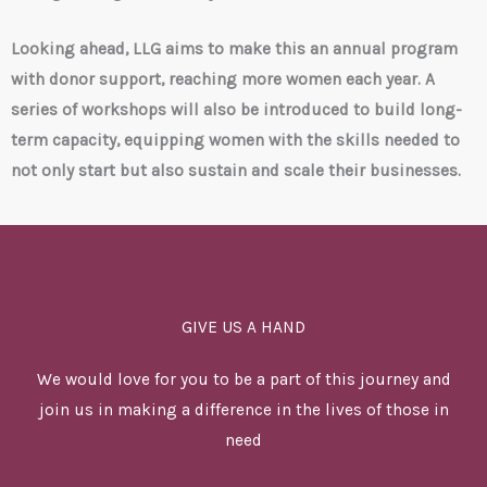
Looking ahead, LLG aims to make this an annual program
with donor support, reaching more women each year. A
series of workshops will also be introduced to build long-
term capacity, equipping women with the skills needed to
not only start but also sustain and scale their businesses.
GIVE US A HAND
We would love for you to be a part of this journey and
join us in making a difference in the lives of those in
need