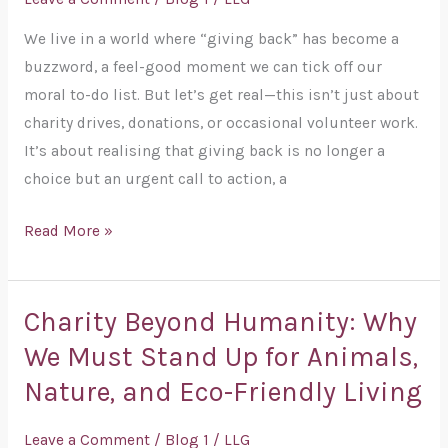
Time
We live in a world where “giving back” has become a
for
buzzword, a feel-good moment we can tick off our
a
moral to-do list. But let’s get real—this isn’t just about
Wake-
charity drives, donations, or occasional volunteer work.
Up
It’s about realising that giving back is no longer a
Call
choice but an urgent call to action, a
Read More »
Charity Beyond Humanity: Why
Charity
Beyond
We Must Stand Up for Animals,
Humanity:
Nature, and Eco-Friendly Living
Why
We
Leave a Comment
/
Blog 1
/
LLG