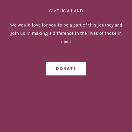
Lanka
GIVE US A HAND
We would love for you to be a part of this journey and
join us in making a difference in the lives of those in
need
DONATE