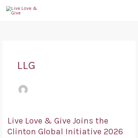
Skip
to
content
LLG
Live Love & Give Joins the
Live
Love
Clinton Global Initiative 2026
&