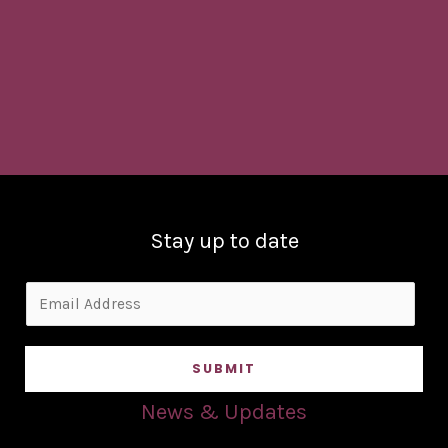
Stay up to date
E
m
a
SUBMIT
i
l
News & Updates
*