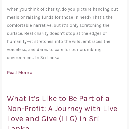
Must
When you think of charity, do you picture handing out
Stand
meals or raising funds for those in need? That’s the
Up
comfortable narrative, but it’s only scratching the
for
surface. Real charity doesn’t stop at the edges of
Animals,
humanity—it stretches into the wild, embraces the
Nature,
voiceless, and dares to care for our crumbling
and
environment. In Sri Lanka
Eco-
Friendly
Read More »
Living
What It’s Like to Be Part of a
What
It’s
Non-Profit: A Journey with Live
Like
Love and Give (LLG) in Sri
to
Lanka