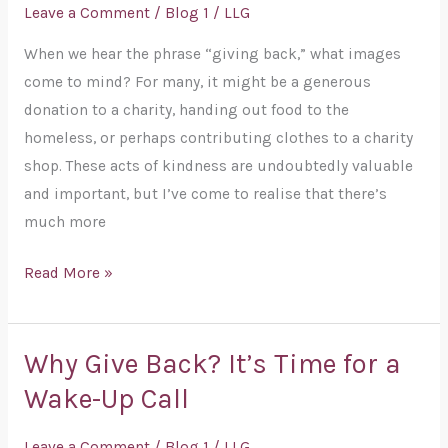
of
Leave a Comment
/
Blog 1
/
LLG
Giving
When we hear the phrase “giving back,” what images
Back:
come to mind? For many, it might be a generous
Beyond
donation to a charity, handing out food to the
the
homeless, or perhaps contributing clothes to a charity
Surface
shop. These acts of kindness are undoubtedly valuable
and important, but I’ve come to realise that there’s
much more
Read More »
Why Give Back? It’s Time for a
Why
Give
Wake-Up Call
Back?
It’s
Leave a Comment
/
Blog 1
/
LLG