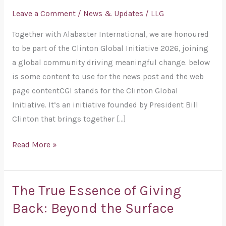
Give
Leave a Comment
/
News & Updates
/
LLG
Joins
Together with Alabaster International, we are honoured
the
to be part of the Clinton Global Initiative 2026, joining
Clinton
a global community driving meaningful change. below
Global
is some content to use for the news post and the web
Initiative
page contentCGI stands for the Clinton Global
2026
Initiative. It’s an initiative founded by President Bill
Clinton that brings together […]
Read More »
The True Essence of Giving
The
True
Back: Beyond the Surface
Essence