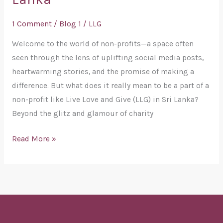
Be
Part
1 Comment
/
Blog 1
/
LLG
of
a
Welcome to the world of non-profits—a space often
Non-
seen through the lens of uplifting social media posts,
Profit:
heartwarming stories, and the promise of making a
A
difference. But what does it really mean to be a part of a
Journey
non-profit like Live Love and Give (LLG) in Sri Lanka?
with
Beyond the glitz and glamour of charity
Live
Read More »
Love
and
Give
(LLG)
in
Sri