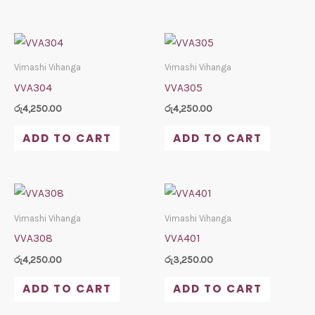
Vimashi Vihanga
Vimashi Vihanga
VVA304
VVA305
රු
4,250.00
රු
4,250.00
ADD TO CART
ADD TO CART
Vimashi Vihanga
Vimashi Vihanga
VVA308
VVA401
රු
4,250.00
රු
3,250.00
ADD TO CART
ADD TO CART