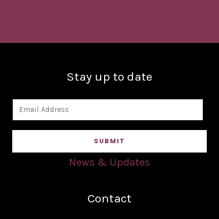
Stay up to date
E
m
a
SUBMIT
i
l
News & Updates
*
Contact