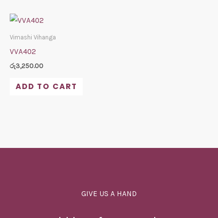
Vimashi Vihanga
VVA402
රු
3,250.00
ADD TO CART
GIVE US A HAND