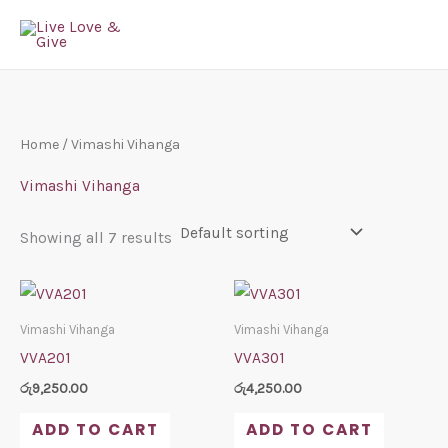
Skip
to
content
Home
/ Vimashi Vihanga
Vimashi Vihanga
Showing all 7 results
Vimashi Vihanga
Vimashi Vihanga
VVA201
VVA301
රු
9,250.00
රු
4,250.00
ADD TO CART
ADD TO CART