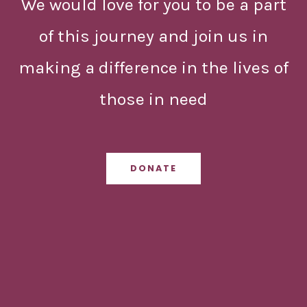
We would love for you to be a part
of this journey and join us in
making a difference in the lives of
those in need
DONATE