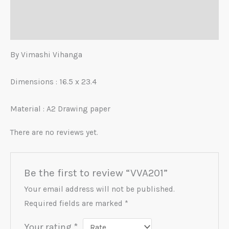
Description
Reviews (0)
By Vimashi Vihanga
Dimensions : 16.5 x 23.4
Material :
A2 Drawing paper
There are no reviews yet.
Be the first to review “VVA201”
Your email address will not be published.
Required fields are marked
*
Your rating
*