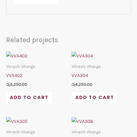
Related projects
Vimashi Vihanga
Vimashi Vihanga
VVA402
VVA304
රු
3,250.00
රු
4,250.00
ADD TO CART
ADD TO CART
Vimashi Vihanga
Vimashi Vihanga