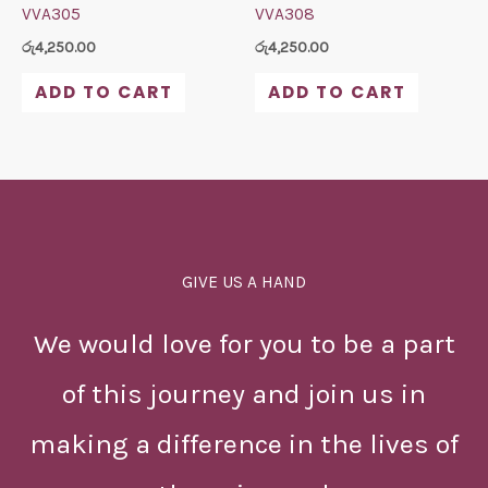
VVA305
VVA308
රු
4,250.00
රු
4,250.00
ADD TO CART
ADD TO CART
GIVE US A HAND
We would love for you to be a part
of this journey and join us in
making a difference in the lives of