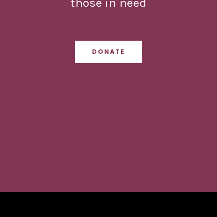
those in need
DONATE