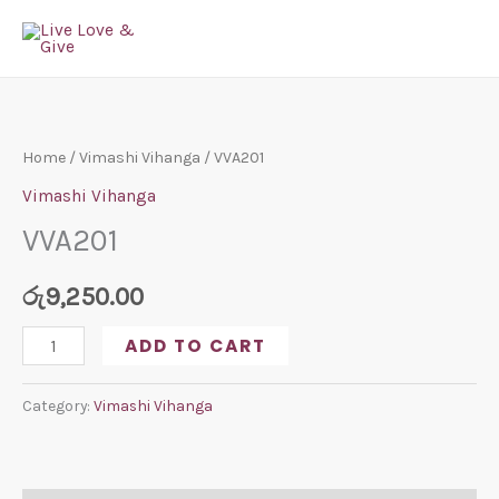
Skip
to
content
VVA201
quantity
Home
/
Vimashi Vihanga
/ VVA201
Vimashi Vihanga
VVA201
රු
9,250.00
ADD TO CART
Category:
Vimashi Vihanga