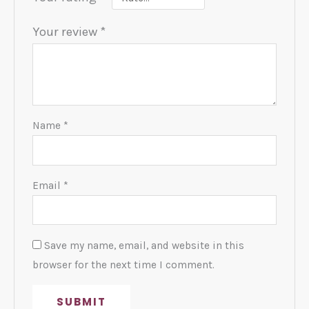
Your review
*
Name
*
Email
*
Save my name, email, and website in this
browser for the next time I comment.