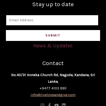
Stay up to date
E
m
a
SUBMIT
i
l
News & Updates
*
Contact
No.40/31 Anneka Church Rd, Nagoda, Kandana, Sri
Lanka.
+9477 4103 990
info@liveloveandgive.com