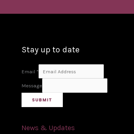
Stay up to date
Email
*
Message
SUBMIT
News & Updates