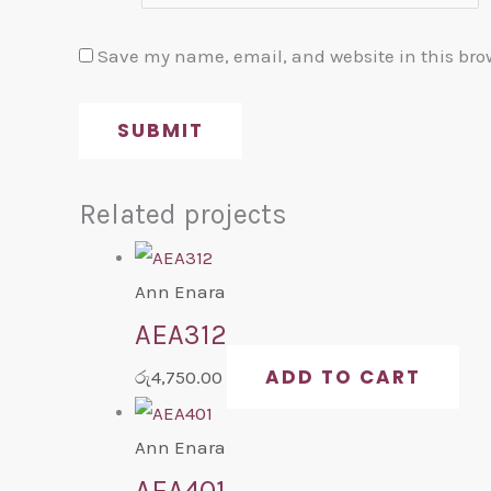
Save my name, email, and website in this bro
Related projects
Ann Enara
AEA312
ADD TO CART
රු
4,750.00
Ann Enara
AEA401