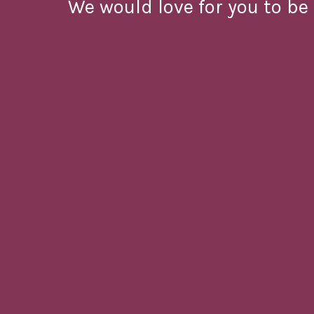
We would love for you to be 