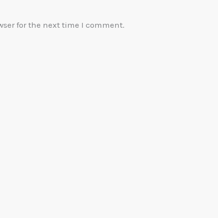
wser for the next time I comment.