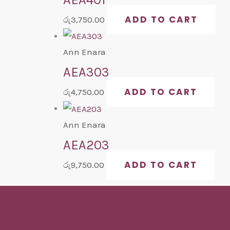
ADD TO CART
රු
3,750.00
Ann Enara
AEA303
ADD TO CART
රු
4,750.00
Ann Enara
AEA203
ADD TO CART
රු
9,750.00