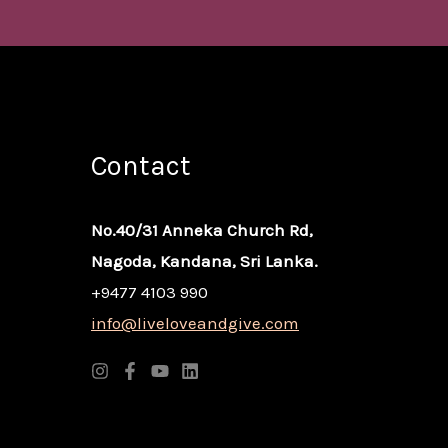
Contact
No.40/31 Anneka Church Rd,
Nagoda, Kandana, Sri Lanka.
+9477 4103 990
info@liveloveandgive.com