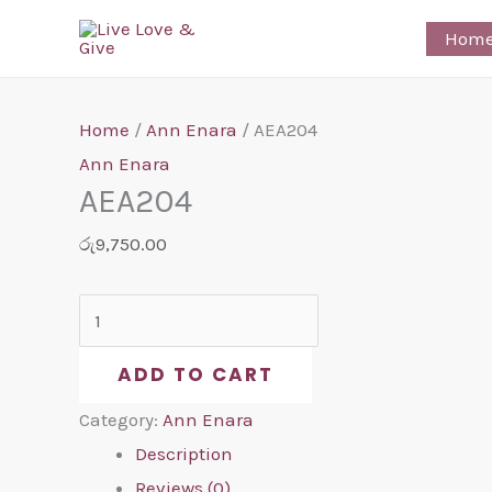
Skip
AEA204
Hom
to
quantity
content
Home
/
Ann Enara
/ AEA204
Ann Enara
AEA204
රු
9,750.00
ADD TO CART
Category:
Ann Enara
Description
Reviews (0)