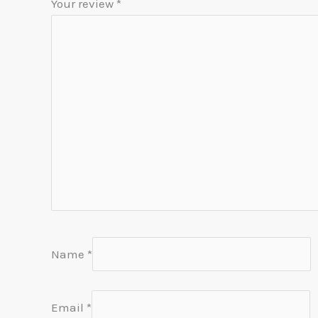
Your review
*
Name
*
Email
*