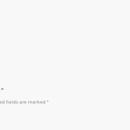
4”
ed fields are marked
*