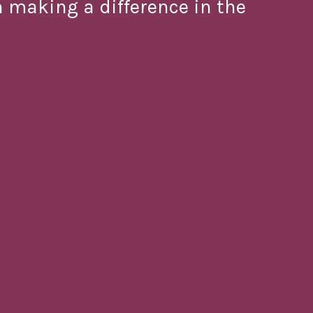
in making a difference in the