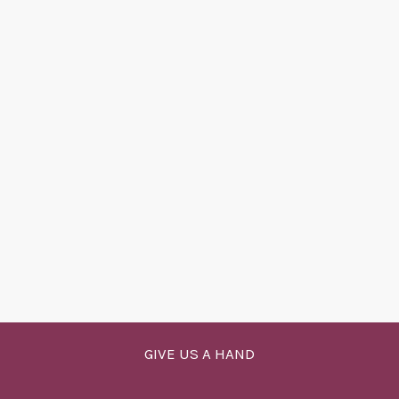
GIVE US A HAND