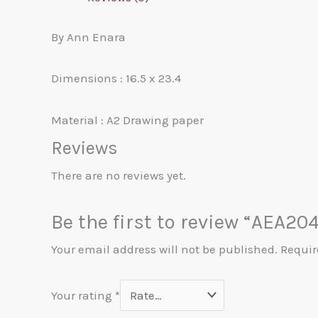
By Ann Enara
Dimensions : 16.5 x 23.4
Material : A2 Drawing paper
Reviews
There are no reviews yet.
Be the first to review “AEA20
Your email address will not be published.
Requir
Your rating
*