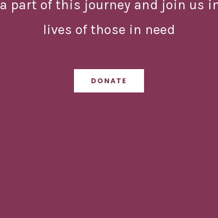
a part of this journey and join us 
lives of those in need
DONATE