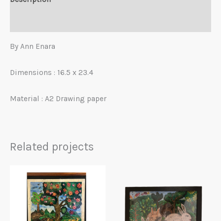
Reviews (0)
By Ann Enara
Dimensions : 16.5 x 23.4
Material : A2 Drawing paper
Related projects