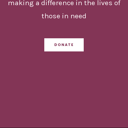
making a difference in the lives of
those in need
DONATE