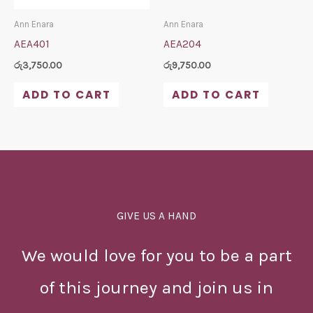
Ann Enara
Ann Enara
AEA401
AEA204
රු
3,750.00
රු
9,750.00
ADD TO CART
ADD TO CART
GIVE US A HAND
We would love for you to be a part
of this journey and join us in